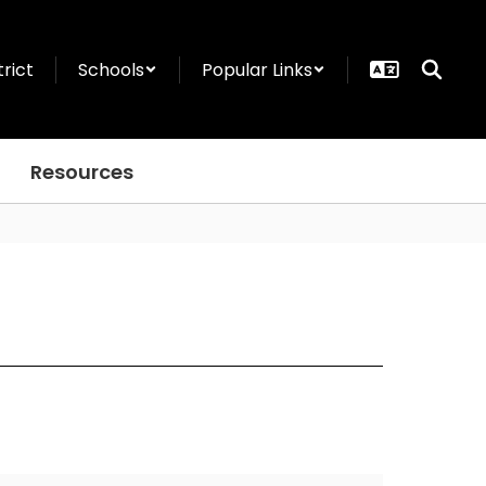
trict
Schools
Popular Links
Resources