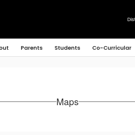
Dis
out
Parents
Students
Co-Curricular
Maps