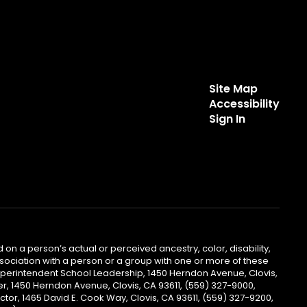
Site Map
Accessibility
Sign In
 on a person’s actual or perceived ancestry, color, disability,
 association with a person or a group with one or more of these
uperintendent School Leadership, 1450 Herndon Avenue, Clovis,
r, 1450 Herndon Avenue, Clovis, CA 93611, (559) 327-9000,
ctor, 1465 David E. Cook Way, Clovis, CA 93611, (559) 327-9200,