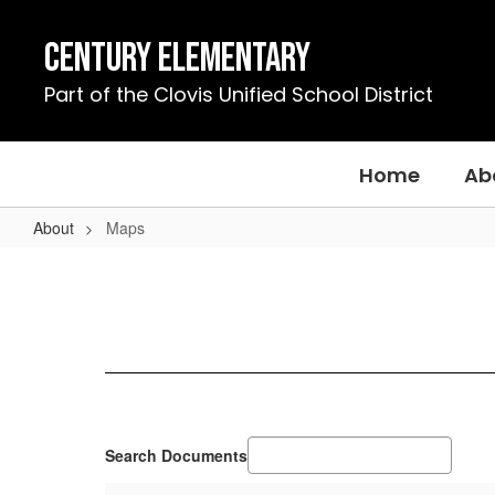
Skip
to
Century Elementary
main
content
Part of the Clovis Unified School District
Home
Ab
About
Maps
Maps
Search Documents