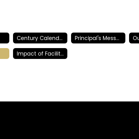
Century Calendars and Events
Principal's Message
Ou
Impact of Facility Bonds