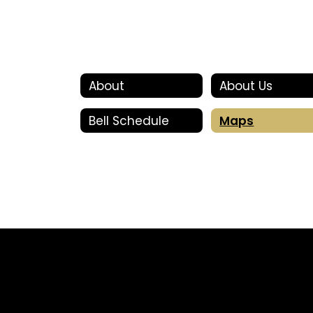
About
About Us
Bell Schedule
Maps