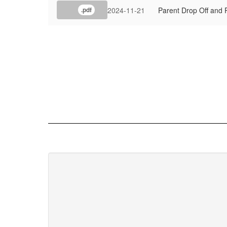
2024-11-21
Parent Drop Off and 
.pdf