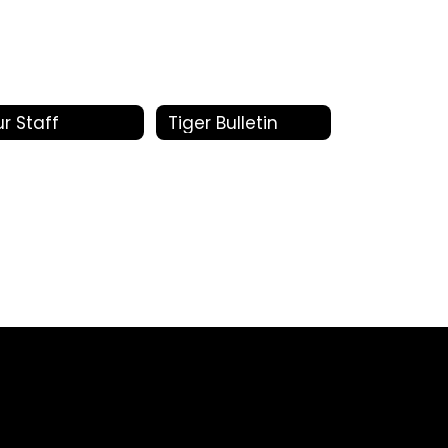
r Staff
Tiger Bulletin