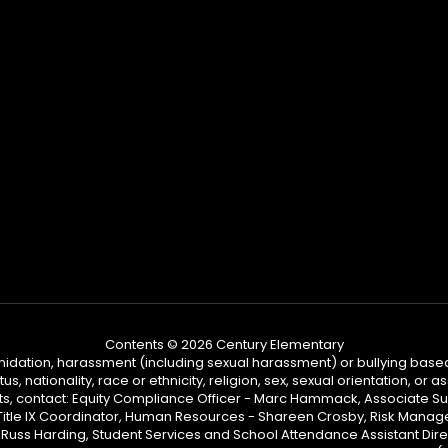
Contents © 2026 Century Elementary
ntimidation, harassment (including sexual harassment) or bullying based
, nationality, race or ethnicity, religion, sex, sexual orientation, or
ints, contact: Equity Compliance Officer - Marc Hammack, Associate S
 Title IX Coordinator, Human Resources - Shareen Crosby, Risk Manage
 - Russ Harding, Student Services and School Attendance Assistant Dire