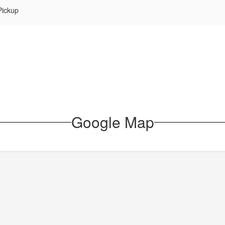
Pickup
Google Map