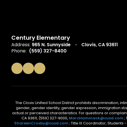
Century Elementary
Address:
965 N. Sunnyside
Clovis, CA 93611
Phone:
(559) 327-8400
The Clovis Unified School District prohibits discrimination, i
gender, gender identity, gender expression, immigration status
actual or perceived characteristics. For questions or compla
CA 93611, (559) 327-9000,
MarcHammack@cusd.com
;
ShareenCrosby@cusd.com
; Title IX Coordinator, Students