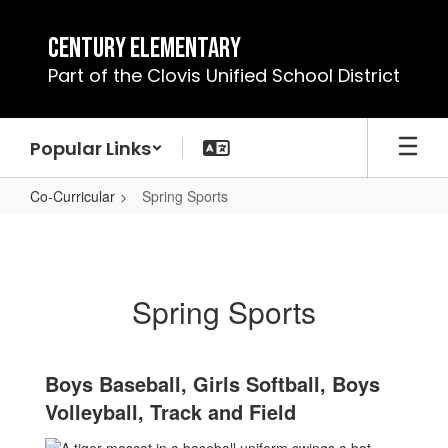
Skip
to
Century Elementary
main
Part of the Clovis Unified School District
content
Popular Links
Co-Curricular
Spring Sports
Spring
Sports
Spring Sports
Boys Baseball, Girls Softball, Boys
Volleyball, Track and Field