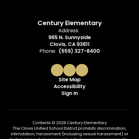
Century Elementary
Address:
965 N. Sunnyside
Clovis, CA 93611
Phone:
(559) 327-8400
Site Map
Accessibility
Sign In
Contents © 2026 Century Elementary
The Clovis Unified School District prohibits discrimination,
intimidation, harassment (including sexual harassment) or