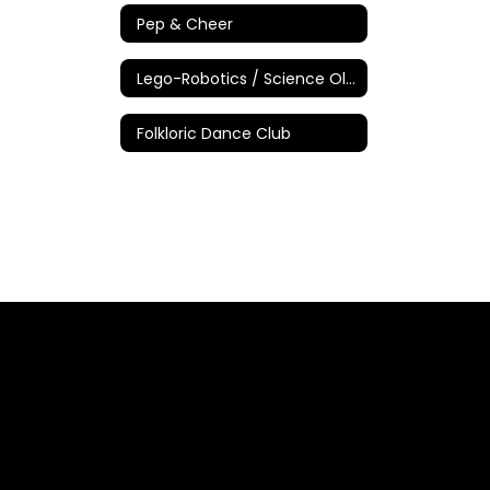
Pep & Cheer
Lego-Robotics / Science Olympiad
Folkloric Dance Club