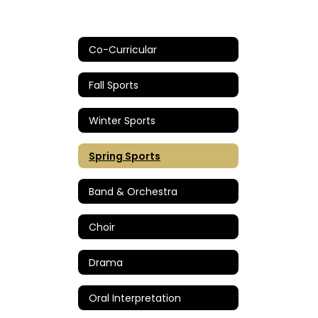
Co-Curricular
Fall Sports
Winter Sports
Spring Sports
Band & Orchestra
Choir
Drama
Oral Interpretation