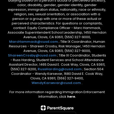
bullying based on a person’s actual or perceived ancestry,
color, disability, gender, gender identity, gender
expression, immigration status, nationality, race or ethnicity,
religion, sex, sexual orientation, or association with a
person or a group with one or more of these actual or
perceived characteristics. For questions or complaints,
contact: Equity Compliance Officer - Marc Hammack,
Associate Superintendent School Leadership, 1450 Herndon
Avenue, Clovis, CA 93611, (559) 327-9000,
MarcHammack@cusd.com
; Title IX Coordinator, Human
Resources - Shareen Crosby, Risk Manager, 1450 Herndon
Avenue, Clovis, CA 93611, (559) 327-9000,
ShareenCrosby@cusd.com
; Title IX Coordinator, Students
- Russ Harding, Student Services and School Attendance
Assistant Director, 1465 David E. Cook Way, Clovis, CA 93611,
(559) 327-9200,
RussHarding@cusd.com
; Section 504
Coordinator - Wendy Karsevar, 1680 David E. Cook Way,
Clovis, CA 93611, (559) 327-9400,
WendyKarsevar@cusd.com
.
For more information regarding Immigration Enforcement
Information, click
here.