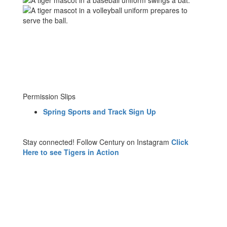
Permission Slips
Spring Sports and Track Sign Up
Stay connected! Follow Century on Instagram
Click
Here to see Tigers in Action