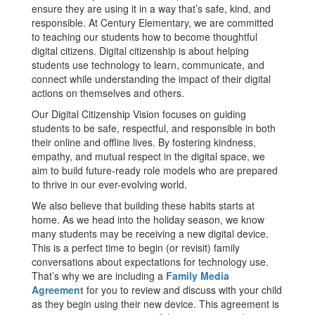
ensure they are using it in a way that’s safe, kind, and
responsible. At Century Elementary, we are committed
to teaching our students how to become thoughtful
digital citizens. Digital citizenship is about helping
students use technology to learn, communicate, and
connect while understanding the impact of their digital
actions on themselves and others.
Our Digital Citizenship Vision focuses on guiding
students to be safe, respectful, and responsible in both
their online and offline lives. By fostering kindness,
empathy, and mutual respect in the digital space, we
aim to build future-ready role models who are prepared
to thrive in our ever-evolving world.
We also believe that building these habits starts at
home. As we head into the holiday season, we know
many students may be receiving a new digital device.
This is a perfect time to begin (or revisit) family
conversations about expectations for technology use.
That’s why we are including a
Family Media
Agreement
for you to review and discuss with your child
as they begin using their new device. This agreement is