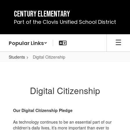
Skip
to
Century Elementary
main
Part of the Clovis Unified School District
content
Popular Links
Students
Digital Citizenship
Digital
Citizenship
Digital Citizenship
Our Digital Citizenship Pledge
As technology continues to be an essential part of our
children's daily lives, it’s more important than ever to