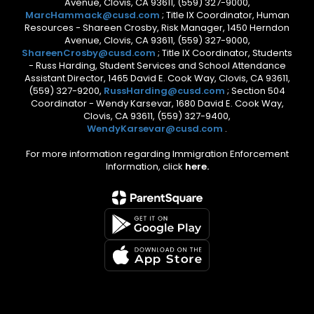
Avenue, Clovis, CA 93611, (559) 327-9000,
MarcHammack@cusd.com
; Title IX Coordinator, Human
Resources - Shareen Crosby, Risk Manager, 1450 Herndon
Avenue, Clovis, CA 93611, (559) 327-9000,
ShareenCrosby@cusd.com
; Title IX Coordinator, Students
- Russ Harding, Student Services and School Attendance
Assistant Director, 1465 David E. Cook Way, Clovis, CA 93611,
(559) 327-9200,
RussHarding@cusd.com
; Section 504
Coordinator - Wendy Karsevar, 1680 David E. Cook Way,
Clovis, CA 93611, (559) 327-9400,
WendyKarsevar@cusd.com
.
For more information regarding Immigration Enforcement
Information, click
here.