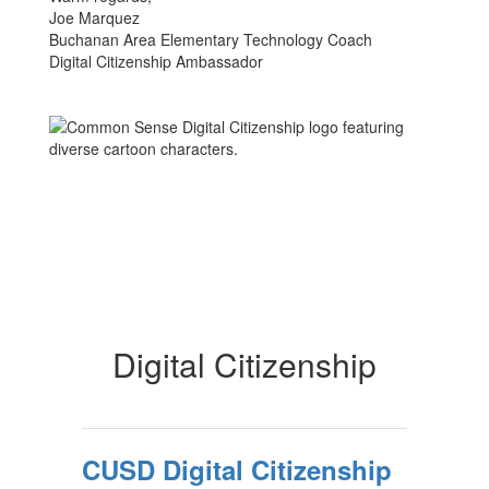
Joe Marquez
Buchanan Area Elementary Technology Coach
Digital Citizenship Ambassador
Digital Citizenship
CUSD Digital Citizenship