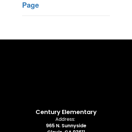
Page
Century Elementary
Address:
965 N. Sunnyside