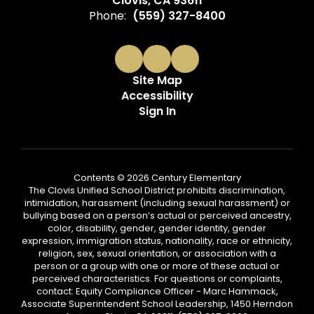
Clovis, CA 93611
Phone:
(559) 327-8400
Site Map
Accessibility
Sign In
Contents © 2026 Century Elementary
The Clovis Unified School District prohibits discrimination,
intimidation, harassment (including sexual harassment) or
bullying based on a person’s actual or perceived ancestry,
color, disability, gender, gender identity, gender
expression, immigration status, nationality, race or ethnicity,
religion, sex, sexual orientation, or association with a
person or a group with one or more of these actual or
perceived characteristics. For questions or complaints,
contact: Equity Compliance Officer - Marc Hammack,
Associate Superintendent School Leadership, 1450 Herndon