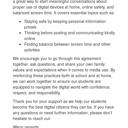
a great way to start meaningful conversations about
proper use of digital devices at home, online safety, and
balanced screen time. It covers essential topics such as:
Staying safe by keeping personal information
private
Thinking before posting and communicating kindly
online
Finding balance between screen time and other
activities
We encourage you to go through this agreement
together, ask questions, and share your own family
values and expectations when it comes to media use. By
reinforcing these practices both at school and at home,
we can work together to ensure our students are
equipped to navigate the digital world with confidence,
respect, and responsibility.
Thank you for your support as we help our students
become the best digital citizens they can be. If you have
any questions or need further information, please don’t
hesitate to reach out.
Warm regards,