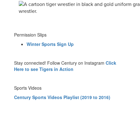
Permission Slips
Winter Sports Sign Up
Stay connected! Follow Century on Instagram
Click
Here to see Tigers in Action
Sports Videos
Century Sports Videos Playlist (2019 to 2016)