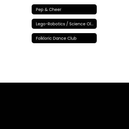
Pep & Cheer
Lego-Robotics / Science Olympiad
Folkloric Dance Club