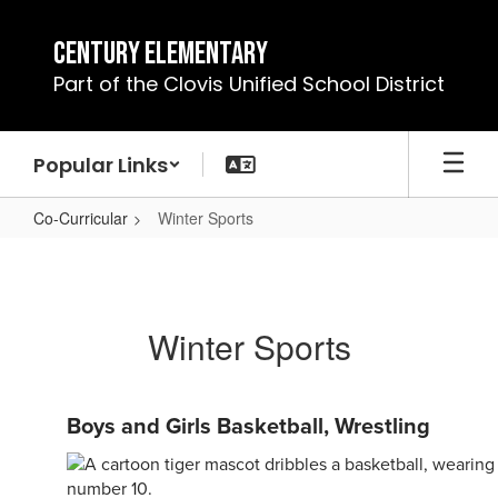
Skip
to
Century Elementary
main
Part of the Clovis Unified School District
content
Popular Links
Co-Curricular
Winter Sports
Winter
Sports
Winter Sports
Boys and Girls Basketball, Wrestling