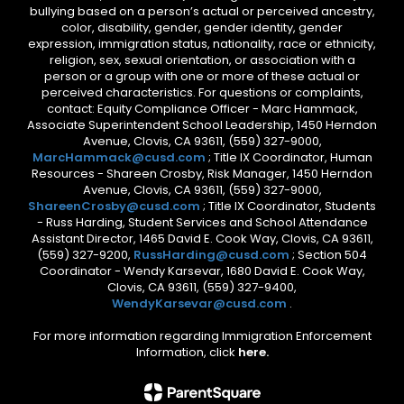
bullying based on a person’s actual or perceived ancestry,
color, disability, gender, gender identity, gender
expression, immigration status, nationality, race or ethnicity,
religion, sex, sexual orientation, or association with a
person or a group with one or more of these actual or
perceived characteristics. For questions or complaints,
contact: Equity Compliance Officer - Marc Hammack,
Associate Superintendent School Leadership, 1450 Herndon
Avenue, Clovis, CA 93611, (559) 327-9000,
MarcHammack@cusd.com
; Title IX Coordinator, Human
Resources - Shareen Crosby, Risk Manager, 1450 Herndon
Avenue, Clovis, CA 93611, (559) 327-9000,
ShareenCrosby@cusd.com
; Title IX Coordinator, Students
- Russ Harding, Student Services and School Attendance
Assistant Director, 1465 David E. Cook Way, Clovis, CA 93611,
(559) 327-9200,
RussHarding@cusd.com
; Section 504
Coordinator - Wendy Karsevar, 1680 David E. Cook Way,
Clovis, CA 93611, (559) 327-9400,
WendyKarsevar@cusd.com
.
For more information regarding Immigration Enforcement
Information, click
here.