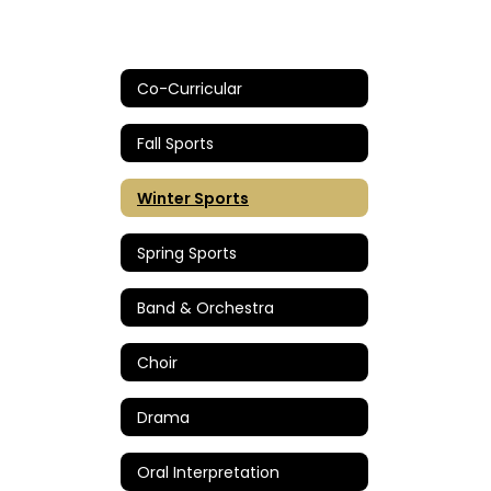
Co-Curricular
Fall Sports
Winter Sports
Spring Sports
Band & Orchestra
Choir
Drama
Oral Interpretation