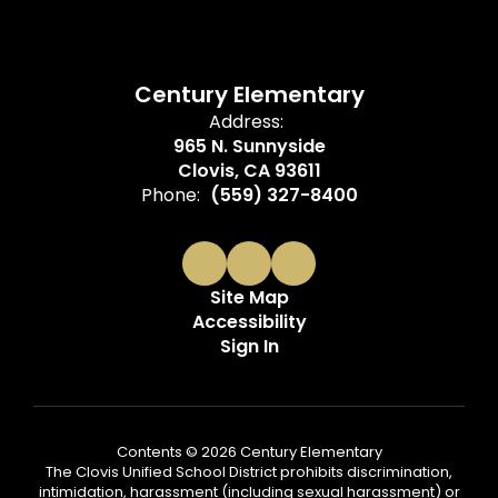
Century Elementary
Address:
965 N. Sunnyside
Clovis, CA 93611
Phone:
(559) 327-8400
Site Map
Accessibility
Sign In
Contents © 2026 Century Elementary
The Clovis Unified School District prohibits discrimination,
intimidation, harassment (including sexual harassment) or