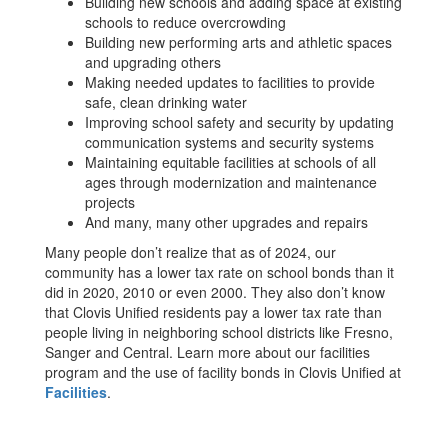
Building new schools and adding space at existing
schools to reduce overcrowding
Building new performing arts and athletic spaces
and upgrading others
Making needed updates to facilities to provide
safe, clean drinking water
Improving school safety and security by updating
communication systems and security systems
Maintaining equitable facilities at schools of all
ages through modernization and maintenance
projects
And many, many other upgrades and repairs
Many people don’t realize that as of 2024, our
community has a lower tax rate on school bonds than it
did in 2020, 2010 or even 2000. They also don’t know
that Clovis Unified residents pay a lower tax rate than
people living in neighboring school districts like Fresno,
Sanger and Central. Learn more about our facilities
program and the use of facility bonds in Clovis Unified at
Facilities
.