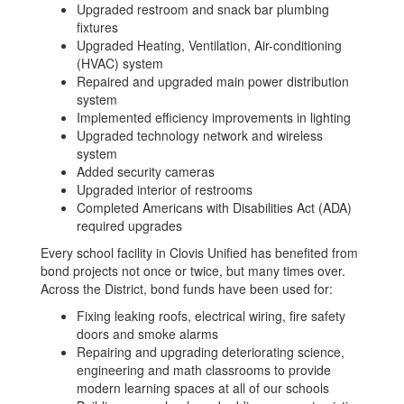
Upgraded restroom and snack bar plumbing
fixtures
Upgraded Heating, Ventilation, Air-conditioning
(HVAC) system
Repaired and upgraded main power distribution
system
Implemented efficiency improvements in lighting
Upgraded technology network and wireless
system
Added security cameras
Upgraded interior of restrooms
Completed Americans with Disabilities Act (ADA)
required upgrades
Every school facility in Clovis Unified has benefited from
bond projects not once or twice, but many times over.
Across the District, bond funds have been used for:
Fixing leaking roofs, electrical wiring, fire safety
doors and smoke alarms
Repairing and upgrading deteriorating science,
engineering and math classrooms to provide
modern learning spaces at all of our schools