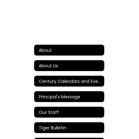
About
About Us
Century Calendars and Events
Principal's Message
Our Staff
Tiger Bulletin