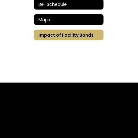
Bell Schedule
Maps
Impact of Facility Bonds