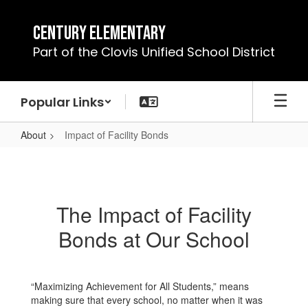
Skip
to
Century Elementary
main
Part of the Clovis Unified School District
content
Popular Links
About
Impact of Facility Bonds
Impact
of
Facility
The Impact of Facility
Bonds
Bonds at Our School
“Maximizing Achievement for All Students,” means
making sure that every school, no matter when it was