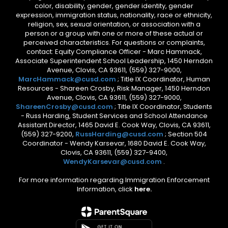
color, disability, gender, gender identity, gender
expression, immigration status, nationality, race or ethnicity,
religion, sex, sexual orientation, or association with a
person or a group with one or more of these actual or
perceived characteristics. For questions or complaints,
contact: Equity Compliance Officer - Marc Hammack,
Associate Superintendent School Leadership, 1450 Herndon
Avenue, Clovis, CA 93611, (559) 327-9000,
MarcHammack@cusd.com
; Title IX Coordinator, Human
Resources - Shareen Crosby, Risk Manager, 1450 Herndon
Avenue, Clovis, CA 93611, (559) 327-9000,
ShareenCrosby@cusd.com
; Title IX Coordinator, Students
- Russ Harding, Student Services and School Attendance
Assistant Director, 1465 David E. Cook Way, Clovis, CA 93611,
(559) 327-9200,
RussHarding@cusd.com
; Section 504
Coordinator - Wendy Karsevar, 1680 David E. Cook Way,
Clovis, CA 93611, (559) 327-9400,
WendyKarsevar@cusd.com
.
For more information regarding Immigration Enforcement
Information, click
here.