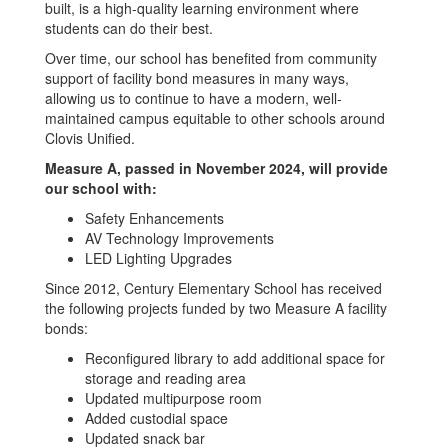
built, is a high-quality learning environment where
students can do their best.
Over time, our school has benefited from community
support of facility bond measures in many ways,
allowing us to continue to have a modern, well-
maintained campus equitable to other schools around
Clovis Unified.
Measure A, passed in November 2024, will provide
our school with:
Safety Enhancements
AV Technology Improvements
LED Lighting Upgrades
Since 2012, Century Elementary School has received
the following projects funded by two Measure A facility
bonds:
Reconfigured library to add additional space for
storage and reading area
Updated multipurpose room
Added custodial space
Updated snack bar