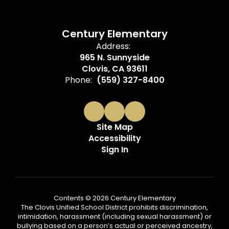
Century Elementary
Address:
965 N. Sunnyside
Clovis, CA 93611
Phone:
(559) 327-8400
Site Map
Accessibility
Sign In
Contents © 2026 Century Elementary
The Clovis Unified School District prohibits discrimination,
intimidation, harassment (including sexual harassment) or
bullying based on a person’s actual or perceived ancestry,