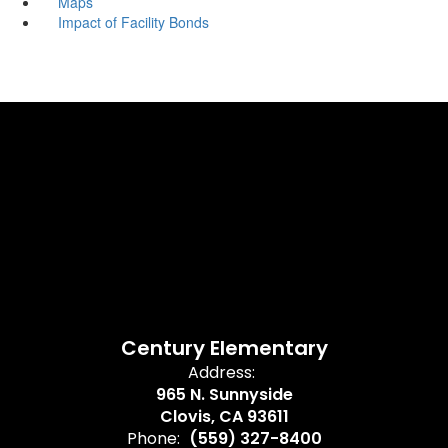
Maps
Impact of Facility Bonds
Century Elementary
Address:
965 N. Sunnyside
Clovis, CA 93611
Phone:
(559) 327-8400