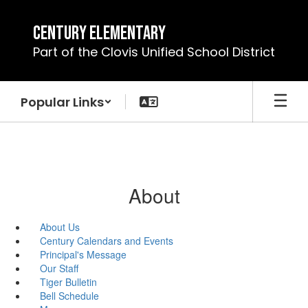
Skip
to
Century Elementary
main
Part of the Clovis Unified School District
content
Popular Links
About
About Us
Century Calendars and Events
Principal's Message
Our Staff
Tiger Bulletin
Bell Schedule