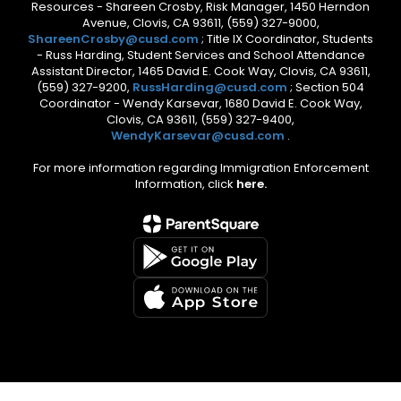
Resources - Shareen Crosby, Risk Manager, 1450 Herndon
Avenue, Clovis, CA 93611, (559) 327-9000,
ShareenCrosby@cusd.com
; Title IX Coordinator, Students
- Russ Harding, Student Services and School Attendance
Assistant Director, 1465 David E. Cook Way, Clovis, CA 93611,
(559) 327-9200,
RussHarding@cusd.com
; Section 504
Coordinator - Wendy Karsevar, 1680 David E. Cook Way,
Clovis, CA 93611, (559) 327-9400,
WendyKarsevar@cusd.com
.
For more information regarding Immigration Enforcement
Information, click
here.