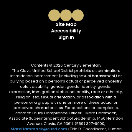
Site Map
Accessibility
Sign In
Contents © 2026 Century Elementary
The Clovis Unified School District prohibits discrimination,
intimidation, harassment (including sexual harassment) or
bullying based on a person’s actual or perceived ancestry,
color, disability, gender, gender identity, gender
expression, immigration status, nationality, race or ethnicity,
religion, sex, sexual orientation, or association with a
person or a group with one or more of these actual or
perceived characteristics. For questions or complaints,
contact: Equity Compliance Officer - Marc Hammack,
Associate Superintendent School Leadership, 1450 Herndon
Avenue, Clovis, CA 93611, (559) 327-9000,
MarcHammack@cusd.com
; Title IX Coordinator, Human