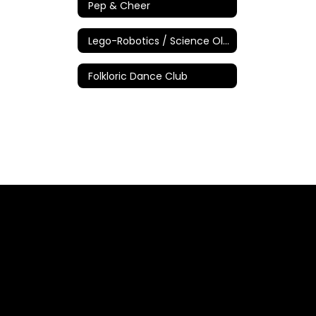
Pep & Cheer
Lego-Robotics / Science Olympiad
Folkloric Dance Club