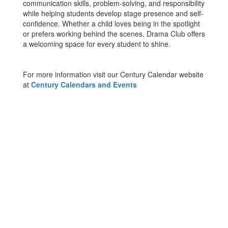
communication skills, problem-solving, and responsibility
while helping students develop stage presence and self-
confidence. Whether a child loves being in the spotlight
or prefers working behind the scenes, Drama Club offers
a welcoming space for every student to shine.
For more information visit our Century Calendar website
at
Century Calendars and Events