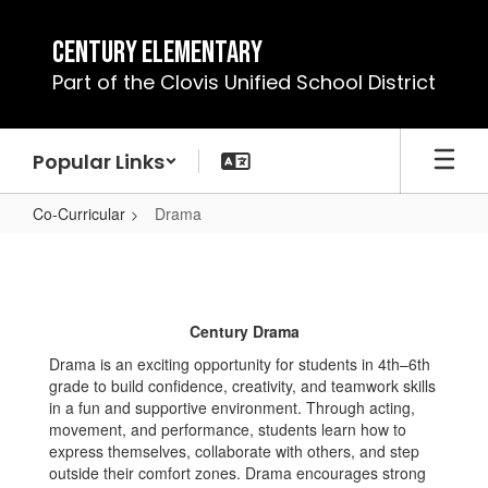
Skip
to
Century Elementary
main
Part of the Clovis Unified School District
content
Popular Links
Co-Curricular
Drama
Drama
Century Drama
Drama is an exciting opportunity for students in 4th–6th
grade to build confidence, creativity, and teamwork skills
in a fun and supportive environment. Through acting,
movement, and performance, students learn how to
express themselves, collaborate with others, and step
outside their comfort zones. Drama encourages strong