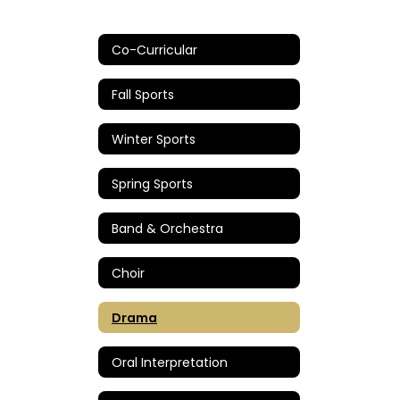
Co-Curricular
Fall Sports
Winter Sports
Spring Sports
Band & Orchestra
Choir
Drama
Oral Interpretation