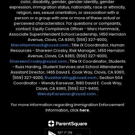
color, disability, gender, gender identity, gender
expression, immigration status, nationality, race or ethnicity,
religion, sex, sexual orientation, or association with a
person or a group with one or more of these actual or
perceived characteristics. For questions or complaints,
contact: Equity Compliance Officer - Marc Hammack,
Associate Superintendent School Leadership, 1450 Herndon
Avenue, Clovis, CA 93611, (559) 327-9000,
MarcHammack@cusd.com
; Title IX Coordinator, Human
Resources - Shareen Crosby, Risk Manager, 1450 Herndon
Avenue, Clovis, CA 93611, (559) 327-9000,
ShareenCrosby@cusd.com
; Title IX Coordinator, Students
- Russ Harding, Student Services and School Attendance
Assistant Director, 1465 David E. Cook Way, Clovis, CA 93611,
(559) 327-9200,
RussHarding@cusd.com
; Section 504
Coordinator - Wendy Karsevar, 1680 David E. Cook Way,
Clovis, CA 93611, (559) 327-9400,
WendyKarsevar@cusd.com
.
For more information regarding Immigration Enforcement
Information, click
here.