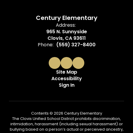
Century Elementary
Address:
965 N. Sunnyside
Clovis, CA 93611
Phone:
(559) 327-8400
Site Map
Accessibility
Sign In
Contents © 2026 Century Elementary
The Clovis Unified School District prohibits discrimination,
intimidation, harassment (including sexual harassment) or
bullying based on a person’s actual or perceived ancestry,