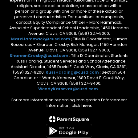
expression, immigration status, nationality, race or ethnicity,
religion, sex, sexual orientation, or association with a
person or a group with one or more of these actual or
perceived characteristics. For questions or complaints,
contact: Equity Compliance Officer - Marc Hammack,
Associate Superintendent School Leadership, 1450 Herndon
Avenue, Clovis, CA 93611, (559) 327-9000,
MarcHammack@cusd.com
; Title IX Coordinator, Human
Resources - Shareen Crosby, Risk Manager, 1450 Herndon
Avenue, Clovis, CA 93611, (559) 327-9000,
ShareenCrosby@cusd.com
; Title IX Coordinator, Students
- Russ Harding, Student Services and School Attendance
Assistant Director, 1465 David E. Cook Way, Clovis, CA 93611,
(559) 327-9200,
RussHarding@cusd.com
; Section 504
Coordinator - Wendy Karsevar, 1680 David E. Cook Way,
Clovis, CA 93611, (559) 327-9400,
WendyKarsevar@cusd.com
.
For more information regarding Immigration Enforcement
Information, click
here.