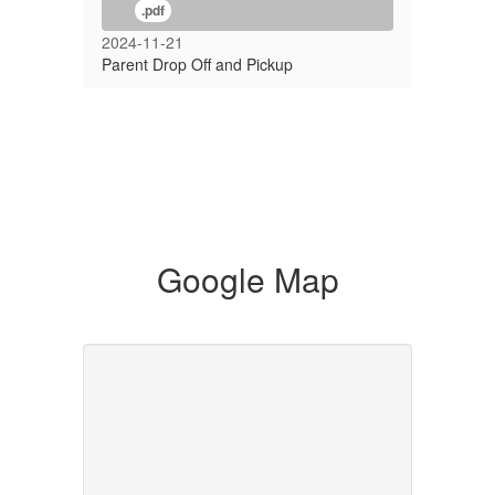
.pdf
2024-11-21
Parent Drop Off and Pickup
Google Map