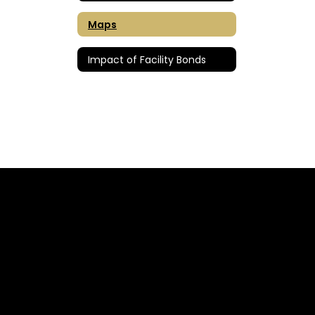
Maps
Impact of Facility Bonds