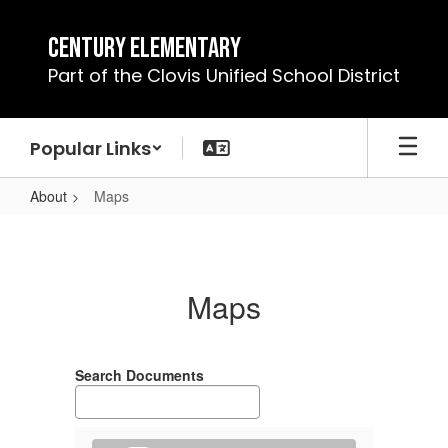
Skip
to
Century Elementary
main
Part of the Clovis Unified School District
content
Popular Links
About
Maps
Maps
Maps
Search Documents