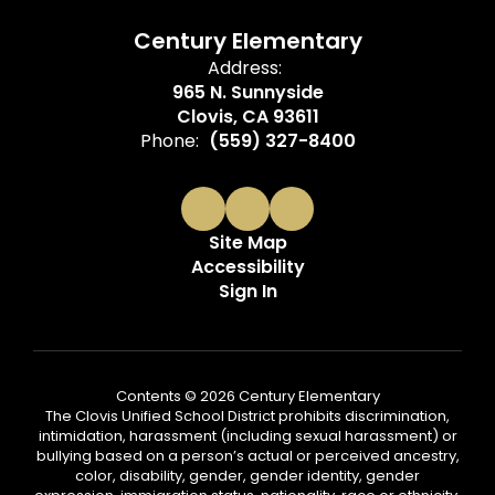
Century Elementary
Address:
965 N. Sunnyside
Clovis, CA 93611
Phone:
(559) 327-8400
Site Map
Accessibility
Sign In
Contents © 2026 Century Elementary
The Clovis Unified School District prohibits discrimination,
intimidation, harassment (including sexual harassment) or
bullying based on a person’s actual or perceived ancestry,
color, disability, gender, gender identity, gender