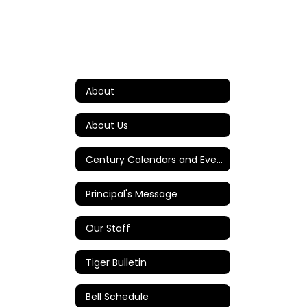
About
About Us
Century Calendars and Events
Principal's Message
Our Staff
Tiger Bulletin
Bell Schedule