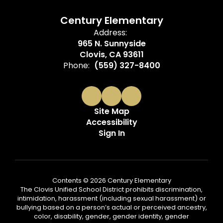
Century Elementary
Address:
965 N. Sunnyside
Clovis, CA 93611
Phone:
(559) 327-8400
Site Map
Accessibility
Sign In
Contents © 2026 Century Elementary
The Clovis Unified School District prohibits discrimination,
intimidation, harassment (including sexual harassment) or
bullying based on a person’s actual or perceived ancestry,
color, disability, gender, gender identity, gender