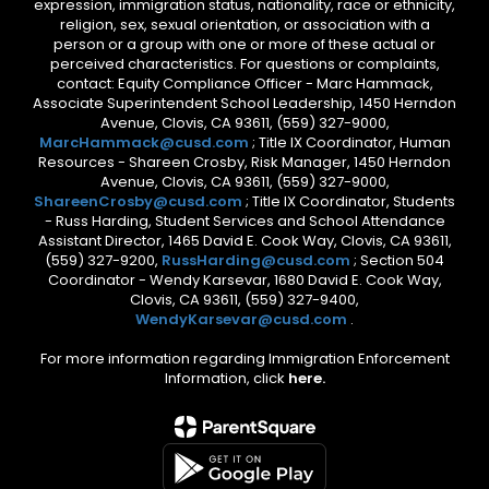
expression, immigration status, nationality, race or ethnicity,
religion, sex, sexual orientation, or association with a
person or a group with one or more of these actual or
perceived characteristics. For questions or complaints,
contact: Equity Compliance Officer - Marc Hammack,
Associate Superintendent School Leadership, 1450 Herndon
Avenue, Clovis, CA 93611, (559) 327-9000,
MarcHammack@cusd.com
; Title IX Coordinator, Human
Resources - Shareen Crosby, Risk Manager, 1450 Herndon
Avenue, Clovis, CA 93611, (559) 327-9000,
ShareenCrosby@cusd.com
; Title IX Coordinator, Students
- Russ Harding, Student Services and School Attendance
Assistant Director, 1465 David E. Cook Way, Clovis, CA 93611,
(559) 327-9200,
RussHarding@cusd.com
; Section 504
Coordinator - Wendy Karsevar, 1680 David E. Cook Way,
Clovis, CA 93611, (559) 327-9400,
WendyKarsevar@cusd.com
.
For more information regarding Immigration Enforcement
Information, click
here.