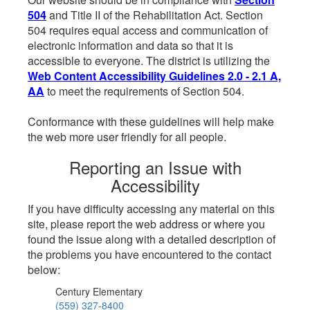
504
and Title II of the Rehabilitation Act. Section
504 requires equal access and communication of
electronic information and data so that it is
accessible to everyone. The district is utilizing the
Web Content Accessibility Guidelines 2.0 - 2.1 A,
AA
to meet the requirements of Section 504.
Conformance with these guidelines will help make
the web more user friendly for all people.
Reporting an Issue with
Accessibility
If you have difficulty accessing any material on this
site, please report the web address or where you
found the issue along with a detailed description of
the problems you have encountered to the contact
below:
Century Elementary
(559) 327-8400