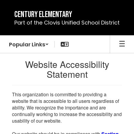
Skip
to
Century Elementary
main
Part of the Clovis Unified School District
content
Popular Links
Website Accessibility
Statement
This organization is committed to providing a
website that is accessible to all users regardless of
ability. We recognize the importance and are
continually working to increase the accessibility and
usability of our website.
Our website should be in compliance with
Section