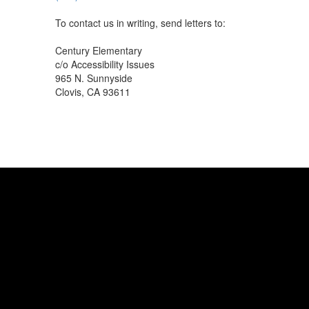
To contact us in writing, send letters to:
Century Elementary
c/o Accessibility Issues
965 N. Sunnyside
Clovis, CA 93611