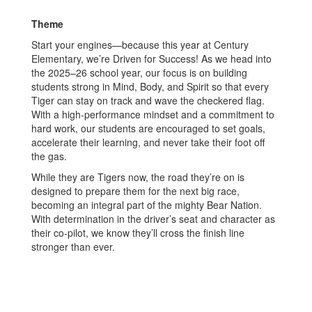
Theme
Start your engines—because this year at Century
Elementary, we’re Driven for Success! As we head into
the 2025–26 school year, our focus is on building
students strong in Mind, Body, and Spirit so that every
Tiger can stay on track and wave the checkered flag.
With a high-performance mindset and a commitment to
hard work, our students are encouraged to set goals,
accelerate their learning, and never take their foot off
the gas.
While they are Tigers now, the road they’re on is
designed to prepare them for the next big race,
becoming an integral part of the mighty Bear Nation.
With determination in the driver’s seat and character as
their co-pilot, we know they’ll cross the finish line
stronger than ever.