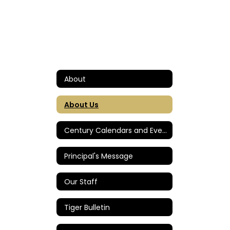
About
About Us
Century Calendars and Events
Principal's Message
Our Staff
Tiger Bulletin