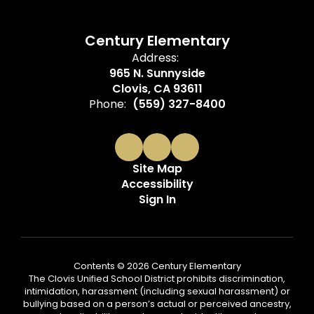
Century Elementary
Address:
965 N. Sunnyside
Clovis, CA 93611
Phone:
(559) 327-8400
Site Map
Accessibility
Sign In
Contents © 2026 Century Elementary
The Clovis Unified School District prohibits discrimination,
intimidation, harassment (including sexual harassment) or
bullying based on a person’s actual or perceived ancestry,