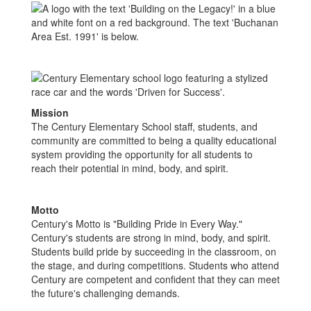
Mission
The Century Elementary School staff, students, and
community are committed to being a quality educational
system providing the opportunity for all students to
reach their potential in mind, body, and spirit.
Motto
Century's Motto is "Building Pride in Every Way."
Century's students are strong in mind, body, and spirit.
Students build pride by succeeding in the classroom, on
the stage, and during competitions. Students who attend
Century are competent and confident that they can meet
the future's challenging demands.