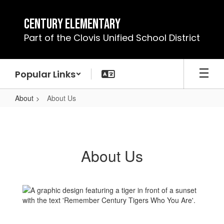
Skip
to
Century Elementary
main
Part of the Clovis Unified School District
content
Popular Links
About
About Us
About
Us
About Us