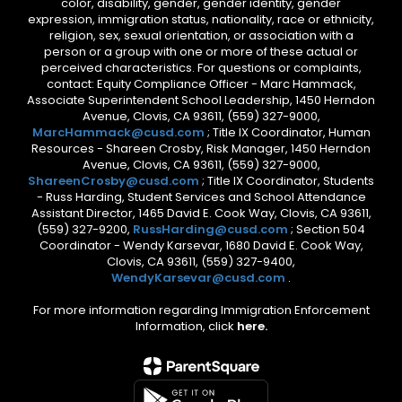
color, disability, gender, gender identity, gender
expression, immigration status, nationality, race or ethnicity,
religion, sex, sexual orientation, or association with a
person or a group with one or more of these actual or
perceived characteristics. For questions or complaints,
contact: Equity Compliance Officer - Marc Hammack,
Associate Superintendent School Leadership, 1450 Herndon
Avenue, Clovis, CA 93611, (559) 327-9000,
MarcHammack@cusd.com
; Title IX Coordinator, Human
Resources - Shareen Crosby, Risk Manager, 1450 Herndon
Avenue, Clovis, CA 93611, (559) 327-9000,
ShareenCrosby@cusd.com
; Title IX Coordinator, Students
- Russ Harding, Student Services and School Attendance
Assistant Director, 1465 David E. Cook Way, Clovis, CA 93611,
(559) 327-9200,
RussHarding@cusd.com
; Section 504
Coordinator - Wendy Karsevar, 1680 David E. Cook Way,
Clovis, CA 93611, (559) 327-9400,
WendyKarsevar@cusd.com
.
For more information regarding Immigration Enforcement
Information, click
here.