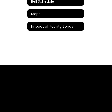
Bell Schedule
Maps
Impact of Facility Bonds