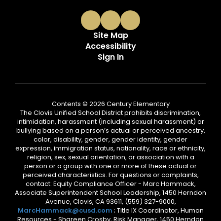
Site Map
Accessibility
Sign In
Contents © 2026 Century Elementary
The Clovis Unified School District prohibits discrimination,
intimidation, harassment (including sexual harassment) or
bullying based on a person’s actual or perceived ancestry,
color, disability, gender, gender identity, gender
expression, immigration status, nationality, race or ethnicity,
religion, sex, sexual orientation, or association with a
person or a group with one or more of these actual or
perceived characteristics. For questions or complaints,
contact: Equity Compliance Officer - Marc Hammack,
Associate Superintendent School Leadership, 1450 Herndon
Avenue, Clovis, CA 93611, (559) 327-9000,
MarcHammack@cusd.com
; Title IX Coordinator, Human
Resources - Shareen Crosby, Risk Manager, 1450 Herndon