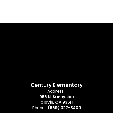
Century Elementary
Address:
965 N. Sunnyside
Clovis, CA 93611
Phone:
(559) 327-8400