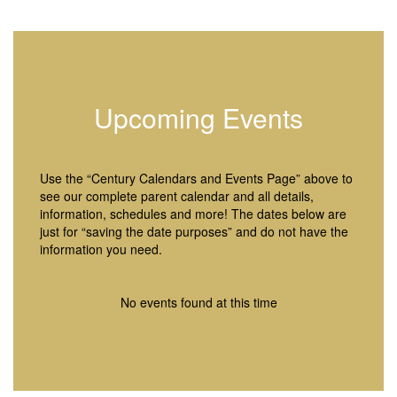
Upcoming Events
Use the “Century Calendars and Events Page” above to
see our complete parent calendar and all details,
information, schedules and more! The dates below are
just for “saving the date purposes” and do not have the
information you need.
No events found at this time