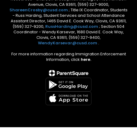
Avenue, Clovis, CA 93611, (559) 327-9000,
ShareenCrosby@cusd.com
; Title IX Coordinator, Students
- Russ Harding, Student Services and School Attendance
Assistant Director, 1465 David E. Cook Way, Clovis, CA 93611,
(559) 327-9200,
RussHarding@cusd.com
; Section 504
Coordinator - Wendy Karsevar, 1680 David E. Cook Way,
Clovis, CA 93611, (559) 327-9400,
WendyKarsevar@cusd.com
.
For more information regarding Immigration Enforcement
Information, click
here.