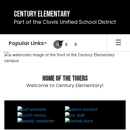
Skip
to
Century Elementary
main
Part of the Clovis Unified School District
content
Popular Links
Pause
Previous
Next
Homepage
Home of the Tigers
Welcome to Century Elementary!