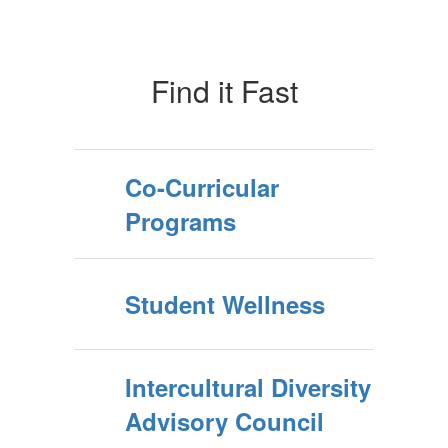
Find it Fast
Co-Curricular
Programs
Student Wellness
Intercultural Diversity
Advisory Council