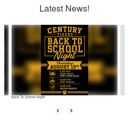
Latest News!
Contains
4
slides.
Use
the
next
and
previous
buttons
to
navigate.
Back To School Night