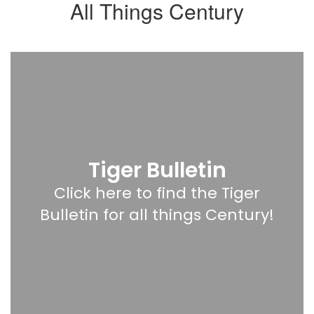
All Things Century
Tiger Bulletin
Click here to find the Tiger
Bulletin for all things Century!