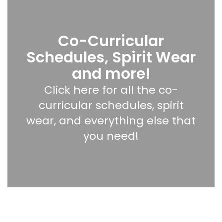
Co-Curricular
Schedules, Spirit Wear
and more!
Click here for all the co-
curricular schedules, spirit
wear, and everything else that
you need!