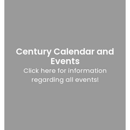
Century Calendar and
Events
Click here for information
regarding all events!