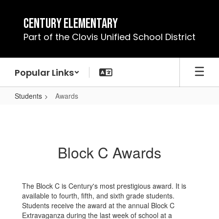
Skip
to
Century Elementary
main
Part of the Clovis Unified School District
content
Popular Links
Students
Awards
Awards
Block C Awards
The Block C is Century's most prestigious award. It is
available to fourth, fifth, and sixth grade students.
Students receive the award at the annual Block C
Extravaganza during the last week of school at a