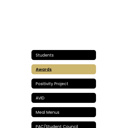
Students
Awards
Positivity Project
AVID
Meal Menus
PAC/Student Council