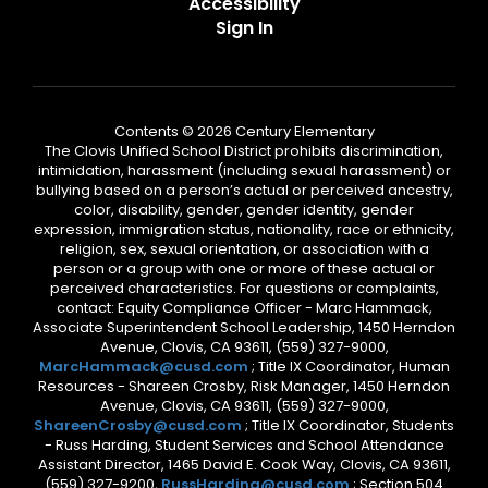
Accessibility
Sign In
Contents © 2026 Century Elementary
The Clovis Unified School District prohibits discrimination,
intimidation, harassment (including sexual harassment) or
bullying based on a person’s actual or perceived ancestry,
color, disability, gender, gender identity, gender
expression, immigration status, nationality, race or ethnicity,
religion, sex, sexual orientation, or association with a
person or a group with one or more of these actual or
perceived characteristics. For questions or complaints,
contact: Equity Compliance Officer - Marc Hammack,
Associate Superintendent School Leadership, 1450 Herndon
Avenue, Clovis, CA 93611, (559) 327-9000,
MarcHammack@cusd.com
; Title IX Coordinator, Human
Resources - Shareen Crosby, Risk Manager, 1450 Herndon
Avenue, Clovis, CA 93611, (559) 327-9000,
ShareenCrosby@cusd.com
; Title IX Coordinator, Students
- Russ Harding, Student Services and School Attendance
Assistant Director, 1465 David E. Cook Way, Clovis, CA 93611,
(559) 327-9200,
RussHarding@cusd.com
; Section 504