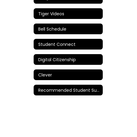
Tiger Videos
Bell Schedule
Student Connect
Digital Citizenship
Clever
Recommended Student Supplies