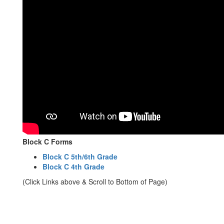
Block C Forms
Block C 5th/6th Grade
Block C 4th Grade
(Click Links above & Scroll to Bottom of Page)