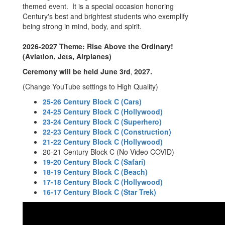
themed event. It is a special occasion honoring
Century's best and brightest students who exemplify
being strong in mind, body, and spirit.
2026-2027 Theme: Rise Above the Ordinary!
(Aviation, Jets, Airplanes)
Ceremony will be held June 3rd
2027.
,
(Change YouTube settings to High Quality)
25-26 Century Block C (Cars)
24-25 Century Block C (Hollywood)
23-24 Century Block C (Superhero)
22-23 Century Block C (Construction)
21-22 Century Block C (Hollywood)
20-21 Century Block C (No Video COVID)
19-20 Century Block C (Safari)
18-19 Century Block C (Beach)
17-18 Century Block C (Hollywood)
16-17 Century Block C (Star Trek)