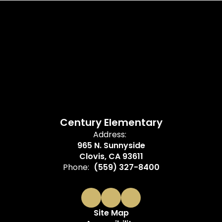
Century Elementary
Address:
965 N. Sunnyside
Clovis, CA 93611
Phone:
(559) 327-8400
Site Map