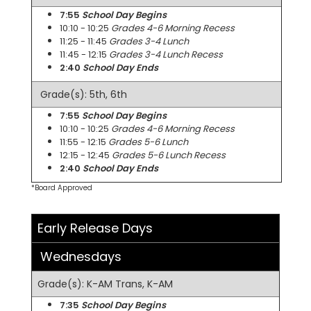
7:55
School Day Begins
10:10 - 10:25
Grades 4-6 Morning Recess
11:25 - 11:45
Grades 3-4 Lunch
11:45 - 12:15
Grades 3-4 Lunch Recess
2:40
School Day Ends
Grade(s): 5th, 6th
7:55
School Day Begins
10:10 - 10:25
Grades 4-6 Morning Recess
11:55 - 12:15
Grades 5-6 Lunch
12:15 - 12:45
Grades 5-6 Lunch Recess
2:40
School Day Ends
*Board Approved
Early Release Days
Wednesdays
Grade(s): K-AM Trans, K-AM
7:35
School Day Begins