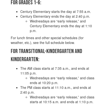
For Grades 1-6:
Century Elementary starts the day at 7:55 a.m.
Century Elementary ends the day at 2:40 p.m.
Wednesdays are “early release,” and
Century Elementary ends the day at 1:10
p.m.
For lunch times and other special schedules (for
weather, etc.), see the full schedule below.
For Transitional-Kindergarten and
Kindergarten:
The AM class starts at 7:35 a.m., and ends at
11:05 p.m.
Wednesdays are “early release,” and class
ends at 10:20 p.m.
The PM class starts at 11:10 a.m., and ends at
2:40 p.m.
Wednesdays are “early release,” and class
starts at 10:15 a.m. and ends at 1:10 p.m.