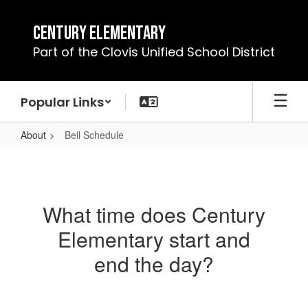
Skip
to
Century Elementary
main
Part of the Clovis Unified School District
content
Popular Links
About
Bell Schedule
Bell
Schedule
What time does Century
Elementary start and
end the day?