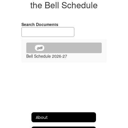
the Bell Schedule
Search Documents
.pdf
Bell Schedule 2026-27
About