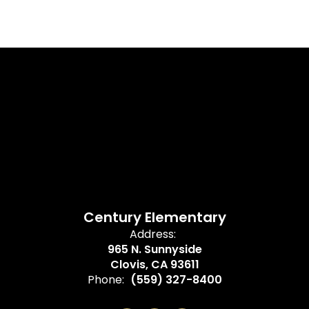
Century Elementary
Address:
965 N. Sunnyside
Clovis, CA 93611
Phone:
(559) 327-8400