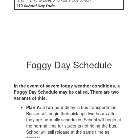
12:15 - 12:45
Grades 5-6 Rainy Day Lunch
1:10
School Day Ends
Foggy Day Schedule
In the event of severe foggy weather conditions, a
Foggy Day Schedule may be called. There are two
variants of this:
Plan A:
a two-hour delay in bus transportation.
Busses will begin their pick-ups two hours after
they are normally scheduled. School will begin at
the normal time for students not riding the bus.
School will still release at the same time as