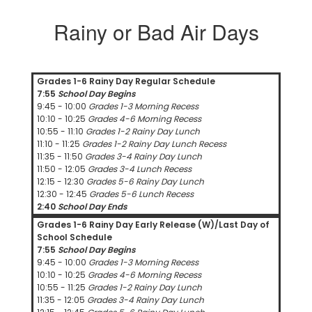
Rainy or Bad Air Days
Grades 1-6 Rainy Day Regular Schedule
7:55
School Day Begins
9:45 - 10:00
Grades 1-3 Morning Recess
10:10 - 10:25
Grades 4-6 Morning Recess
10:55 - 11:10
Grades 1-2 Rainy Day Lunch
11:10 - 11:25
Grades 1-2 Rainy Day Lunch Recess
11:35 - 11:50
Grades 3-4 Rainy Day Lunch
11:50 - 12:05
Grades 3-4 Lunch Recess
12:15 - 12:30
Grades 5-6 Rainy Day Lunch
12:30 - 12:45
Grades 5-6 Lunch Recess
2:40
School Day Ends
Grades 1-6 Rainy Day Early Release (W)/Last Day of
School Schedule
7:55
School Day Begins
9:45 - 10:00
Grades 1-3 Morning Recess
10:10 - 10:25
Grades 4-6 Morning Recess
10:55 - 11:25
Grades 1-2 Rainy Day Lunch
11:35 - 12:05
Grades 3-4 Rainy Day Lunch