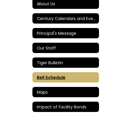
About Us
Century Calendars and Events
Principal's Message
Our Staff
Tiger Bulletin
Bell Schedule
Maps
Impact of Facility Bonds