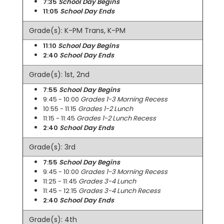
7:35
School Day Begins
11:05
School Day Ends
Grade(s): K-PM Trans, K-PM
11:10
School Day Begins
2:40
School Day Ends
Grade(s): 1st, 2nd
7:55
School Day Begins
9:45 - 10:00
Grades 1-3 Morning Recess
10:55 - 11:15
Grades 1-2 Lunch
11:15 - 11:45
Grades 1-2 Lunch Recess
2:40
School Day Ends
Grade(s): 3rd
7:55
School Day Begins
9:45 - 10:00
Grades 1-3 Morning Recess
11:25 - 11:45
Grades 3-4 Lunch
11:45 - 12:15
Grades 3-4 Lunch Recess
2:40
School Day Ends
Grade(s): 4th