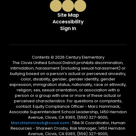
Site Map
Accessibility
Sign In
Contents © 2026 Century Elementary
The Clovis Unified School District prohibits discrimination,
intimidation, harassment (including sexual harassment) or
bullying based on a person’s actual or perceived ancestry,
color, disability, gender, gender identity, gender
expression, immigration status, nationality, race or ethnicity,
religion, sex, sexual orientation, or association with a
person or a group with one or more of these actual or
perceived characteristics. For questions or complaints,
contact: Equity Compliance Officer - Marc Hammack,
Associate Superintendent School Leadership, 1450 Herndon
Avenue, Clovis, CA 93611, (559) 327-9000,
MarcHammack@cusd.com
; Title IX Coordinator, Human
Resources - Shareen Crosby, Risk Manager, 1450 Herndon
Avenue, Clovis, CA 93611, (559) 327-9000,