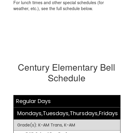
For lunch times and other special schedules (for
weather, etc.), see the full schedule below.
Century Elementary Bell
Schedule
Regular Days
Mondays,Tuesdays,Thursdays,Fridays
Grade(s): K-AM Trans, K-AM