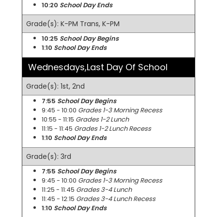
10:20
School Day Ends
Grade(s): K-PM Trans, K-PM
10:25
School Day Begins
1:10
School Day Ends
Wednesdays,Last Day Of School
Grade(s): 1st, 2nd
7:55
School Day Begins
9:45 - 10:00
Grades 1-3 Morning Recess
10:55 - 11:15
Grades 1-2 Lunch
11:15 - 11:45
Grades 1-2 Lunch Recess
1:10
School Day Ends
Grade(s): 3rd
7:55
School Day Begins
9:45 - 10:00
Grades 1-3 Morning Recess
11:25 - 11:45
Grades 3-4 Lunch
11:45 - 12:15
Grades 3-4 Lunch Recess
1:10
School Day Ends