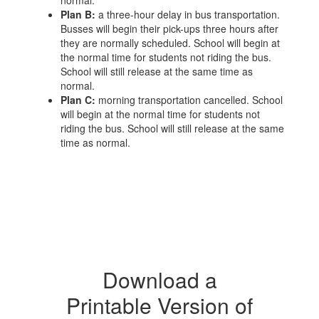
normal.
Plan B:
a three-hour delay in bus transportation.
Busses will begin their pick-ups three hours after
they are normally scheduled. School will begin at
the normal time for students not riding the bus.
School will still release at the same time as
normal.
Plan C:
morning transportation cancelled. School
will begin at the normal time for students not
riding the bus. School will still release at the same
time as normal.
Download a
Printable Version of