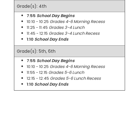
Grade(s): 4th
7:55
School Day Begins
10:10 - 10:25
Grades 4-6 Morning Recess
11:25 - 11:45
Grades 3-4 Lunch
11:45 - 12:15
Grades 3-4 Lunch Recess
1:10
School Day Ends
Grade(s): 5th, 6th
7:55
School Day Begins
10:10 - 10:25
Grades 4-6 Morning Recess
11:55 - 12:15
Grades 5-6 Lunch
12:15 - 12:45
Grades 5-6 Lunch Recess
1:10
School Day Ends