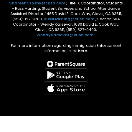
ShareenCrosby@cusd.com
; Title IX Coordinator, Students
- Russ Harding, Student Services and School Attendance
Assistant Director, 1465 David E. Cook Way, Clovis, CA 93611,
(559) 327-9200,
RussHarding@cusd.com
; Section 504
Coordinator - Wendy Karsevar, 1680 David E. Cook Way,
Clovis, CA 93611, (559) 327-9400,
WendyKarsevar@cusd.com
.
For more information regarding Immigration Enforcement
Information, click
here.