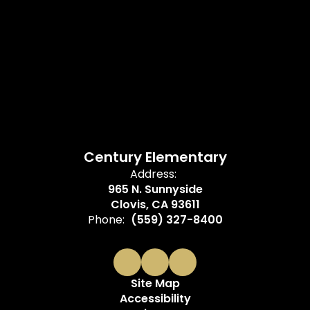
Century Elementary
Address:
965 N. Sunnyside
Clovis, CA 93611
Phone:
(559) 327-8400
Site Map
Accessibility