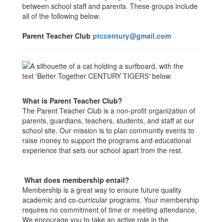
between school staff and parents. These groups include
all of the following below.
Parent Teacher Club
ptccentury@gmail.com
What is Parent Teacher Club?
The Parent Teacher Club is a non-profit organization of
parents, guardians, teachers, students, and staff at our
school site. Our mission is to plan community events to
raise money to support the programs and educational
experience that sets our school apart from the rest.
What does membership entail?
Membership is a great way to ensure future quality
academic and co-curricular programs. Your membership
requires no commitment of time or meeting attendance.
We encourage you to take an active role in the