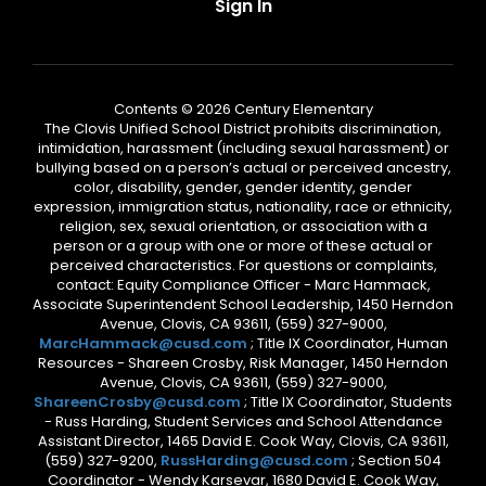
Sign In
Contents © 2026 Century Elementary
The Clovis Unified School District prohibits discrimination,
intimidation, harassment (including sexual harassment) or
bullying based on a person’s actual or perceived ancestry,
color, disability, gender, gender identity, gender
expression, immigration status, nationality, race or ethnicity,
religion, sex, sexual orientation, or association with a
person or a group with one or more of these actual or
perceived characteristics. For questions or complaints,
contact: Equity Compliance Officer - Marc Hammack,
Associate Superintendent School Leadership, 1450 Herndon
Avenue, Clovis, CA 93611, (559) 327-9000,
MarcHammack@cusd.com
; Title IX Coordinator, Human
Resources - Shareen Crosby, Risk Manager, 1450 Herndon
Avenue, Clovis, CA 93611, (559) 327-9000,
ShareenCrosby@cusd.com
; Title IX Coordinator, Students
- Russ Harding, Student Services and School Attendance
Assistant Director, 1465 David E. Cook Way, Clovis, CA 93611,
(559) 327-9200,
RussHarding@cusd.com
; Section 504
Coordinator - Wendy Karsevar, 1680 David E. Cook Way,