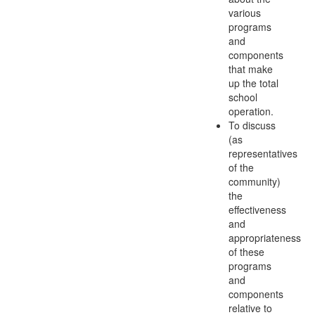
various
programs
and
components
that make
up the total
school
operation.
To discuss
(as
representatives
of the
community)
the
effectiveness
and
appropriateness
of these
programs
and
components
relative to