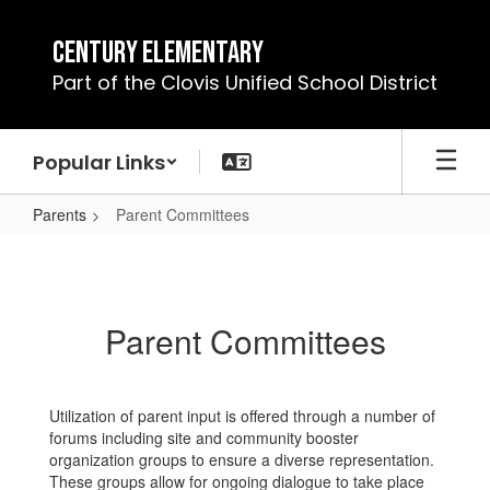
Skip
to
Century Elementary
main
Part of the Clovis Unified School District
content
Popular Links
Parents
Parent Committees
Parent
Committees
Parent Committees
Utilization of parent input is offered through a number of
forums including site and community booster
organization groups to ensure a diverse representation.
These groups allow for ongoing dialogue to take place