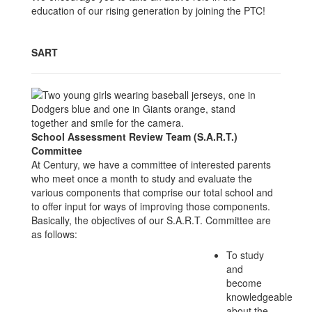
education of our rising generation by joining the PTC!
SART
School Assessment Review Team (S.A.R.T.)
Committee
At Century, we have a committee of interested parents
who meet once a month to study and evaluate the
various components that comprise our total school and
to offer input for ways of improving those components.
Basically, the objectives of our S.A.R.T. Committee are
as follows:
To study
and
become
knowledgeable
about the