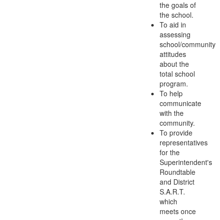
the goals of
the school.
To aid in
assessing
school/community
attitudes
about the
total school
program.
To help
communicate
with the
community.
To provide
representatives
for the
Superintendent's
Roundtable
and District
S.A.R.T.
which
meets once