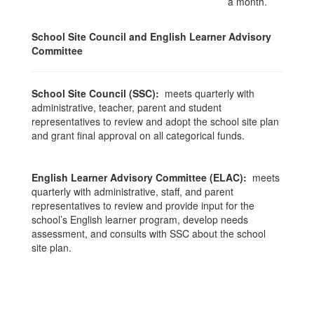
a month.
School Site Council and English Learner Advisory
Committee
School Site Council (SSC):
meets quarterly with
administrative, teacher, parent and student
representatives to review and adopt the school site plan
and grant final approval on all categorical funds.
English Learner Advisory Committee (ELAC):
meets
quarterly with administrative, staff, and parent
representatives to review and provide input for the
school’s English learner program, develop needs
assessment, and consults with SSC about the school
site plan.