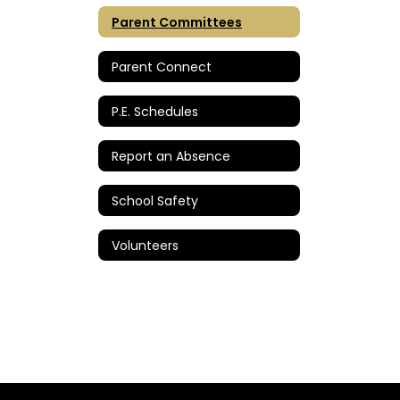
Parent Committees
Parent Connect
P.E. Schedules
Report an Absence
School Safety
Volunteers