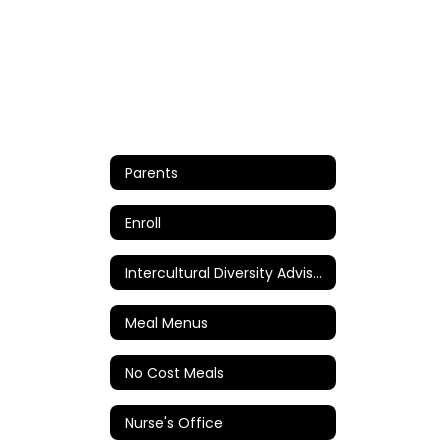
Parents
Enroll
Intercultural Diversity Advisory Council (IDAC)
Meal Menus
No Cost Meals
Nurse's Office