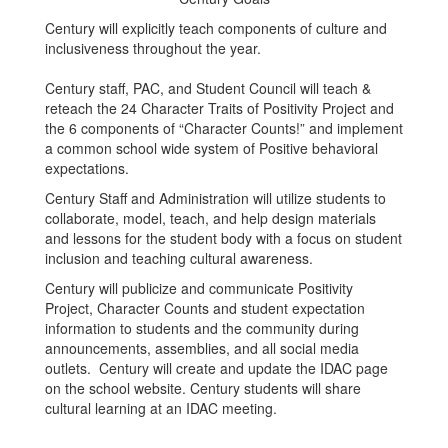
Century will explicitly teach components of culture and
inclusiveness throughout the year.
Century staff, PAC, and Student Council will teach &
reteach the 24 Character Traits of Positivity Project and
the 6 components of “Character Counts!” and implement
a common school wide system of Positive behavioral
expectations.
Century Staff and Administration will utilize students to
collaborate, model, teach, and help design materials
and lessons for the student body with a focus on student
inclusion and teaching cultural awareness.
Century will publicize and communicate Positivity
Project, Character Counts and student expectation
information to students and the community during
announcements, assemblies, and all social media
outlets. Century will create and update the IDAC page
on the school website. Century students will share
cultural learning at an IDAC meeting.