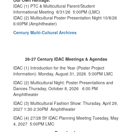
Our Own Heritage:
IDAC (1) PTC & Multicultural Parent/Student
Informational Meeting 8/31/26 5:00PM (LMC)
IDAC (2) Multicultural Poster Presentation Night 10/8/26
6:00PM (Amphitheater)
Century Multi-Cultural Archives
26-27 Century IDAC Meetings & Agendas
IDAC (1) Introduction for the Year (Poster Project
Information): Monday, August 31, 2026 5:00PM LMC
IDAC (2) Multicultural Night: Poster Presentations and
Dances Thursday, October 8, 2026 6:00 PM
Amphitheater
IDAC (3) Multicultural Fashion Show: Thursday, April 29,
2027 1:30-2:30PM Amphitheater
IDAC (4) 27/28 SY IDAC Planning Meeting Tuesday, May
4, 2027 5:00PM LMC