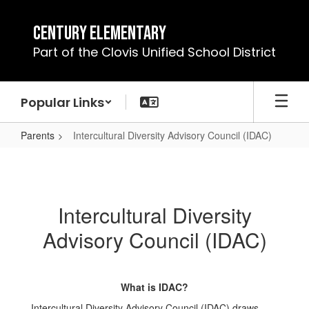
Skip
to
Century Elementary
main
Part of the Clovis Unified School District
content
Popular Links
Parents
Intercultural Diversity Advisory Council (IDAC)
Intercultural
Diversity
Advisory
Intercultural Diversity
Council
Advisory Council (IDAC)
(IDAC)
What is IDAC?
Intercultural Diversity Advisory Council (IDAC) draws