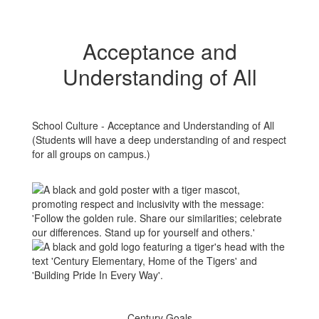
Acceptance and
Understanding of All
School Culture - Acceptance and Understanding of All
(Students will have a deep understanding of and respect
for all groups on campus.)
Century Goals