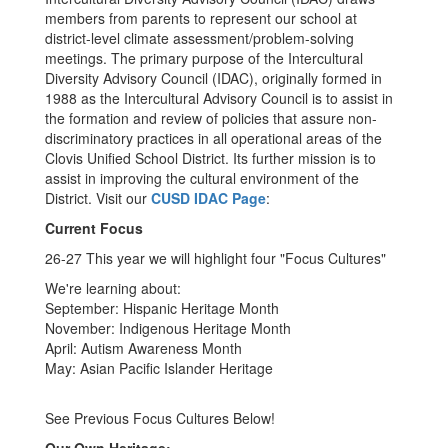
members from parents to represent our school at
district-level climate assessment/problem-solving
meetings. The primary purpose of the Intercultural
Diversity Advisory Council (IDAC), originally formed in
1988 as the Intercultural Advisory Council is to assist in
the formation and review of policies that assure non-
discriminatory practices in all operational areas of the
Clovis Unified School District. Its further mission is to
assist in improving the cultural environment of the
District. Visit our
CUSD IDAC Page
:
Current Focus
26-27 This year we will highlight four "Focus Cultures"
We're learning about:
September: Hispanic Heritage Month
November: Indigenous Heritage Month
April: Autism Awareness Month
May: Asian Pacific Islander Heritage
See Previous Focus Cultures Below!