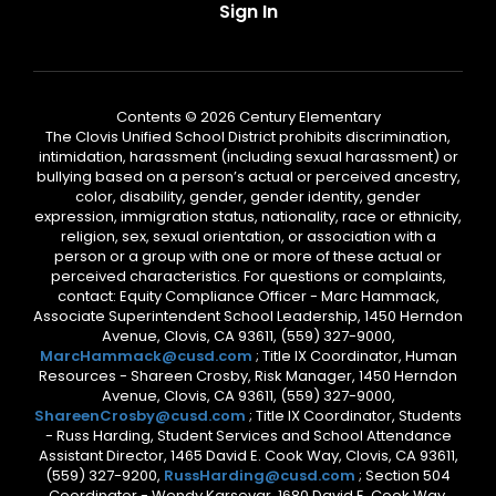
Sign In
Contents © 2026 Century Elementary
The Clovis Unified School District prohibits discrimination,
intimidation, harassment (including sexual harassment) or
bullying based on a person’s actual or perceived ancestry,
color, disability, gender, gender identity, gender
expression, immigration status, nationality, race or ethnicity,
religion, sex, sexual orientation, or association with a
person or a group with one or more of these actual or
perceived characteristics. For questions or complaints,
contact: Equity Compliance Officer - Marc Hammack,
Associate Superintendent School Leadership, 1450 Herndon
Avenue, Clovis, CA 93611, (559) 327-9000,
MarcHammack@cusd.com
; Title IX Coordinator, Human
Resources - Shareen Crosby, Risk Manager, 1450 Herndon
Avenue, Clovis, CA 93611, (559) 327-9000,
ShareenCrosby@cusd.com
; Title IX Coordinator, Students
- Russ Harding, Student Services and School Attendance
Assistant Director, 1465 David E. Cook Way, Clovis, CA 93611,
(559) 327-9200,
RussHarding@cusd.com
; Section 504
Coordinator - Wendy Karsevar, 1680 David E. Cook Way,