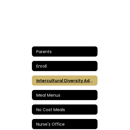
Parents
Enroll
Intercultural Diversity Advisory Council (IDAC)
Meal Menus
No Cost Meals
Nurse's Office