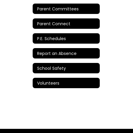
Parent Committees
Parent Connect
P.E. Schedules
Report an Absence
School Safety
Volunteers