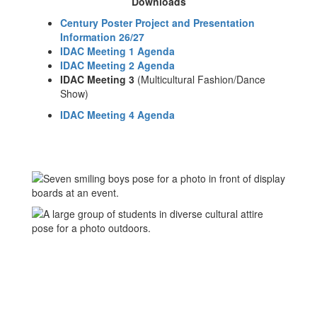
Downloads
Century Poster Project and Presentation
Information 26/27
IDAC Meeting 1 Agenda
IDAC Meeting 2 Agenda
IDAC Meeting 3
(Multicultural Fashion/Dance
Show)
IDAC Meeting 4 Agenda