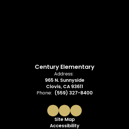
Century Elementary
Address:
965 N. Sunnyside
Clovis, CA 93611
Phone:
(559) 327-8400
Site Map
Accessibility