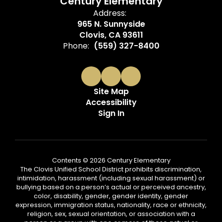
Century Elementary
Address:
965 N. Sunnyside
Clovis, CA 93611
Phone:
(559) 327-8400
Site Map
Accessibility
Sign In
Contents © 2026 Century Elementary
The Clovis Unified School District prohibits discrimination,
intimidation, harassment (including sexual harassment) or
bullying based on a person’s actual or perceived ancestry,
color, disability, gender, gender identity, gender
expression, immigration status, nationality, race or ethnicity,
religion, sex, sexual orientation, or association with a