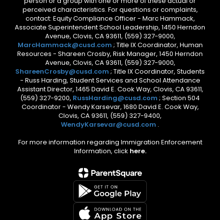
person or a group with one or more of these actual or
perceived characteristics. For questions or complaints,
contact: Equity Compliance Officer - Marc Hammack,
Associate Superintendent School Leadership, 1450 Herndon
Avenue, Clovis, CA 93611, (559) 327-9000,
MarcHammack@cusd.com
; Title IX Coordinator, Human
Resources - Shareen Crosby, Risk Manager, 1450 Herndon
Avenue, Clovis, CA 93611, (559) 327-9000,
ShareenCrosby@cusd.com
; Title IX Coordinator, Students
- Russ Harding, Student Services and School Attendance
Assistant Director, 1465 David E. Cook Way, Clovis, CA 93611,
(559) 327-9200,
RussHarding@cusd.com
; Section 504
Coordinator - Wendy Karsevar, 1680 David E. Cook Way,
Clovis, CA 93611, (559) 327-9400,
WendyKarsevar@cusd.com
.
For more information regarding Immigration Enforcement
Information, click
here.