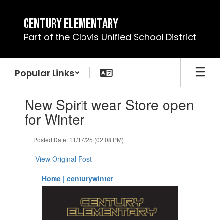
Skip
to
Century Elementary
main
Part of the Clovis Unified School District
content
Popular Links
Contains
New Spirit wear Store open
1
slides.
for Winter
Use
the
Posted Date: 11/17/25 (02:08 PM)
next
and
View Original Post
previous
buttons
Home | centurywinter
to
navigate.