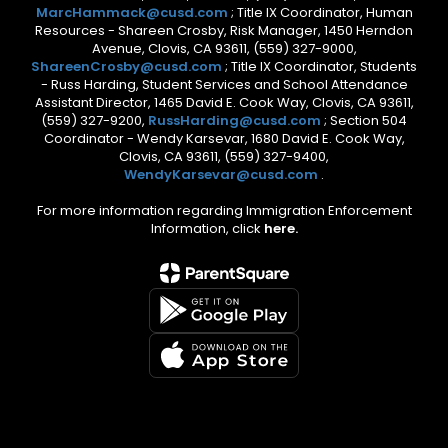
MarcHammack@cusd.com
; Title IX Coordinator, Human
Resources - Shareen Crosby, Risk Manager, 1450 Herndon
Avenue, Clovis, CA 93611, (559) 327-9000,
ShareenCrosby@cusd.com
; Title IX Coordinator, Students
- Russ Harding, Student Services and School Attendance
Assistant Director, 1465 David E. Cook Way, Clovis, CA 93611,
(559) 327-9200,
RussHarding@cusd.com
; Section 504
Coordinator - Wendy Karsevar, 1680 David E. Cook Way,
Clovis, CA 93611, (559) 327-9400,
WendyKarsevar@cusd.com
.
For more information regarding Immigration Enforcement
Information, click
here.