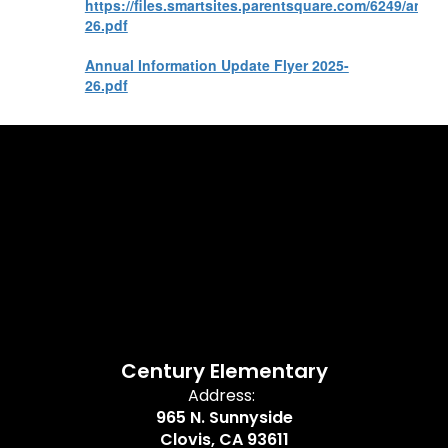
https://files.smartsites.parentsquare.com/6249/annu
26.pdf
Annual Information Update Flyer 2025-
26.pdf
Century Elementary
Address:
965 N. Sunnyside
Clovis, CA 93611