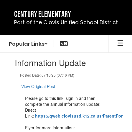
Skip
to
Century Elementary
main
Part of the Clovis Unified School District
content
Popular Links
Contains
Information Update
1
slides.
Use
Posted Date: 07/10/25 (07:46 PM)
the
next
View Original Post
and
previous
Please go to this link, sign in and then
buttons
complete the annual information update:
to
Direct
navigate.
Link:
https://qweb.clovisusd.k12.ca.us/ParentPortal
Flyer for more information: