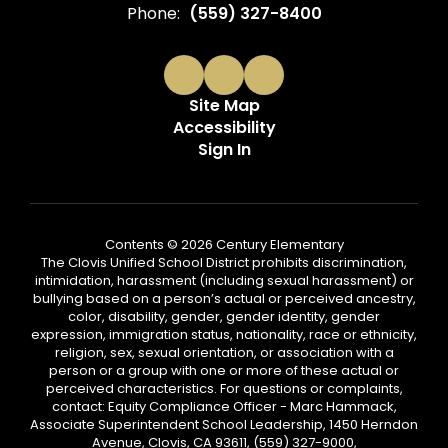
Phone:
(559) 327-8400
Site Map
Accessibility
Sign In
Contents © 2026 Century Elementary
The Clovis Unified School District prohibits discrimination,
intimidation, harassment (including sexual harassment) or
bullying based on a person’s actual or perceived ancestry,
color, disability, gender, gender identity, gender
expression, immigration status, nationality, race or ethnicity,
religion, sex, sexual orientation, or association with a
person or a group with one or more of these actual or
perceived characteristics. For questions or complaints,
contact: Equity Compliance Officer - Marc Hammack,
Associate Superintendent School Leadership, 1450 Herndon
Avenue, Clovis, CA 93611, (559) 327-9000,