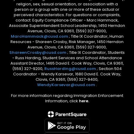
religion, sex, sexual orientation, or association with a
person or a group with one or more of these actual or
perceived characteristics. For questions or complaints,
contact: Equity Compliance Officer - Marc Hammack,
Associate Superintendent School Leadership, 1450 Herndon
Avenue, Clovis, CA 93611, (559) 327-9000,
MarcHammack@cusd.com
; Title IX Coordinator, Human
Resources - Shareen Crosby, Risk Manager, 1450 Herndon
Avenue, Clovis, CA 93611, (559) 327-9000,
ShareenCrosby@cusd.com
; Title IX Coordinator, Students
- Russ Harding, Student Services and School Attendance
Assistant Director, 1465 David E. Cook Way, Clovis, CA 93611,
(559) 327-9200,
RussHarding@cusd.com
; Section 504
Coordinator - Wendy Karsevar, 1680 David E. Cook Way,
Clovis, CA 93611, (559) 327-9400,
WendyKarsevar@cusd.com
.
For more information regarding Immigration Enforcement
Information, click
here.