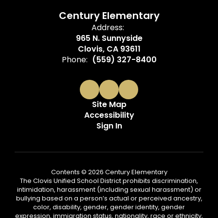
Century Elementary
Address:
965 N. Sunnyside
Clovis, CA 93611
Phone:
(559) 327-8400
Site Map
Accessibility
Sign In
Contents © 2026 Century Elementary
The Clovis Unified School District prohibits discrimination,
intimidation, harassment (including sexual harassment) or
bullying based on a person’s actual or perceived ancestry,
color, disability, gender, gender identity, gender
expression, immigration status, nationality, race or ethnicity,