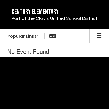
Skip
to
Century Elementary
main
Part of the Clovis Unified School District
content
Popular Links
No Event Found