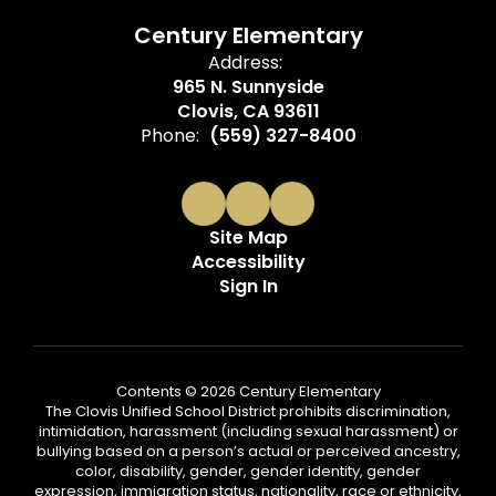
Century Elementary
Address:
965 N. Sunnyside
Clovis, CA 93611
Phone:
(559) 327-8400
Site Map
Accessibility
Sign In
Contents © 2026 Century Elementary
The Clovis Unified School District prohibits discrimination,
intimidation, harassment (including sexual harassment) or
bullying based on a person’s actual or perceived ancestry,
color, disability, gender, gender identity, gender
expression, immigration status, nationality, race or ethnicity,