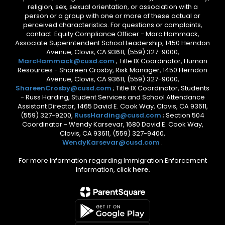
religion, sex, sexual orientation, or association with a
person or a group with one or more of these actual or
perceived characteristics. For questions or complaints,
contact: Equity Compliance Officer - Marc Hammack,
Associate Superintendent School Leadership, 1450 Herndon
Avenue, Clovis, CA 93611, (559) 327-9000,
MarcHammack@cusd.com
; Title IX Coordinator, Human
Resources - Shareen Crosby, Risk Manager, 1450 Herndon
Avenue, Clovis, CA 93611, (559) 327-9000,
ShareenCrosby@cusd.com
; Title IX Coordinator, Students
- Russ Harding, Student Services and School Attendance
Assistant Director, 1465 David E. Cook Way, Clovis, CA 93611,
(559) 327-9200,
RussHarding@cusd.com
; Section 504
Coordinator - Wendy Karsevar, 1680 David E. Cook Way,
Clovis, CA 93611, (559) 327-9400,
WendyKarsevar@cusd.com
.
For more information regarding Immigration Enforcement
Information, click
here.