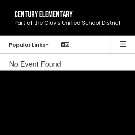
Skip
to
Century Elementary
main
Part of the Clovis Unified School District
content
Popular Links
No Event Found