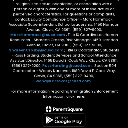
religion, sex, sexual orientation, or association with a
person or a group with one or more of these actual or
perceived characteristics. For questions or complaints,
contact: Equity Compliance Officer - Marc Hammack,
Associate Superintendent School Leadership, 1450 Herndon
Avenue, Clovis, CA 93611, (559) 327-9000,
MarcHammack@cusd.com
; Title IX Coordinator, Human
Resources - Shareen Crosby, Risk Manager, 1450 Herndon
Avenue, Clovis, CA 93611, (559) 327-9000,
ShareenCrosby@cusd.com
; Title IX Coordinator, Students
- Russ Harding, Student Services and School Attendance
Assistant Director, 1465 David E. Cook Way, Clovis, CA 93611,
(559) 327-9200,
RussHarding@cusd.com
; Section 504
Coordinator - Wendy Karsevar, 1680 David E. Cook Way,
Clovis, CA 93611, (559) 327-9400,
WendyKarsevar@cusd.com
.
For more information regarding Immigration Enforcement
Information, click
here.