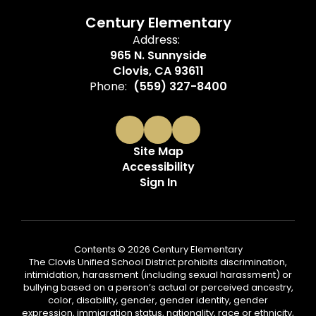
Century Elementary
Address:
965 N. Sunnyside
Clovis, CA 93611
Phone:
(559) 327-8400
Site Map
Accessibility
Sign In
Contents © 2026 Century Elementary
The Clovis Unified School District prohibits discrimination,
intimidation, harassment (including sexual harassment) or
bullying based on a person’s actual or perceived ancestry,
color, disability, gender, gender identity, gender
expression, immigration status, nationality, race or ethnicity,