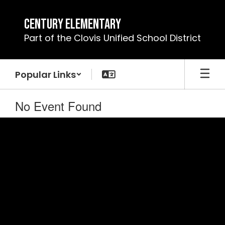
Skip
to
Century Elementary
main
Part of the Clovis Unified School District
content
Popular Links
No Event Found