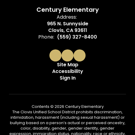
Century Elementary
Address:
965 N. Sunnyside
Clovis, CA 93611
Phone:
(559) 327-8400
Site Map
Accessibility
Sign In
Contents © 2026 Century Elementary
The Clovis Unified School District prohibits discrimination,
intimidation, harassment (including sexual harassment) or
bullying based on a person’s actual or perceived ancestry,
color, disability, gender, gender identity, gender
expression, immigration status, nationality, race or ethnicity,