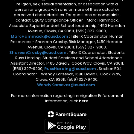
religion, sex, sexual orientation, or association with a
person or a group with one or more of these actual or
perceived characteristics. For questions or complaints,
contact: Equity Compliance Officer - Marc Hammack,
Associate Superintendent School Leadership, 1450 Herndon
Avenue, Clovis, CA 93611, (559) 327-9000,
MarcHammack@cusd.com
; Title IX Coordinator, Human
Resources - Shareen Crosby, Risk Manager, 1450 Herndon
Avenue, Clovis, CA 93611, (559) 327-9000,
ShareenCrosby@cusd.com
; Title IX Coordinator, Students
- Russ Harding, Student Services and School Attendance
Assistant Director, 1465 David E. Cook Way, Clovis, CA 93611,
(559) 327-9200,
RussHarding@cusd.com
; Section 504
Coordinator - Wendy Karsevar, 1680 David E. Cook Way,
Clovis, CA 93611, (559) 327-9400,
WendyKarsevar@cusd.com
.
For more information regarding Immigration Enforcement
Information, click
here.