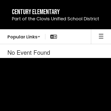
Skip
to
Century Elementary
main
Part of the Clovis Unified School District
content
Popular Links
No Event Found