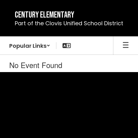
Skip
to
Century Elementary
main
Part of the Clovis Unified School District
content
Popular Links
No Event Found