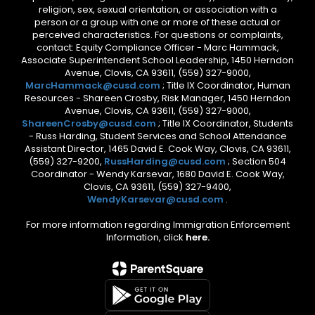
religion, sex, sexual orientation, or association with a
person or a group with one or more of these actual or
perceived characteristics. For questions or complaints,
contact: Equity Compliance Officer - Marc Hammack,
Associate Superintendent School Leadership, 1450 Herndon
Avenue, Clovis, CA 93611, (559) 327-9000,
MarcHammack@cusd.com
; Title IX Coordinator, Human
Resources - Shareen Crosby, Risk Manager, 1450 Herndon
Avenue, Clovis, CA 93611, (559) 327-9000,
ShareenCrosby@cusd.com
; Title IX Coordinator, Students
- Russ Harding, Student Services and School Attendance
Assistant Director, 1465 David E. Cook Way, Clovis, CA 93611,
(559) 327-9200,
RussHarding@cusd.com
; Section 504
Coordinator - Wendy Karsevar, 1680 David E. Cook Way,
Clovis, CA 93611, (559) 327-9400,
WendyKarsevar@cusd.com
.
For more information regarding Immigration Enforcement
Information, click
here.