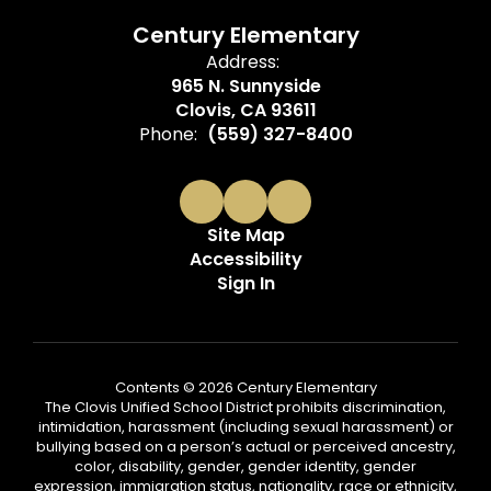
Century Elementary
Address:
965 N. Sunnyside
Clovis, CA 93611
Phone:
(559) 327-8400
Site Map
Accessibility
Sign In
Contents © 2026 Century Elementary
The Clovis Unified School District prohibits discrimination,
intimidation, harassment (including sexual harassment) or
bullying based on a person’s actual or perceived ancestry,
color, disability, gender, gender identity, gender
expression, immigration status, nationality, race or ethnicity,