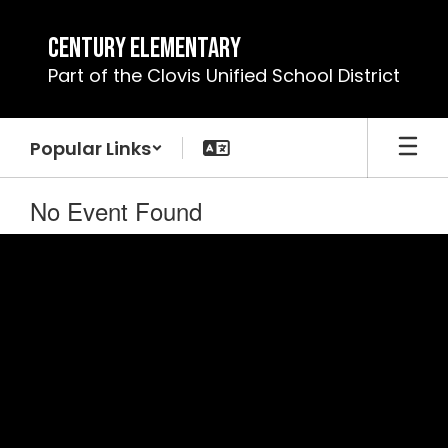
Skip
to
Century Elementary
main
Part of the Clovis Unified School District
content
Popular Links
No Event Found