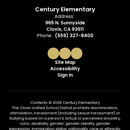
Century Elementary
Address:
965 N. Sunnyside
Clovis, CA 93611
Phone:
(559) 327-8400
Site Map
Accessibility
Sign In
Contents © 2026 Century Elementary
The Clovis Unified School District prohibits discrimination,
intimidation, harassment (including sexual harassment) or
bullying based on a person’s actual or perceived ancestry,
color, disability, gender, gender identity, gender
expression, immigration status, nationality, race or ethnicity,