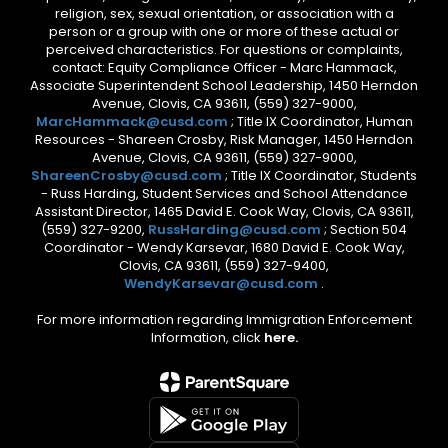
religion, sex, sexual orientation, or association with a
person or a group with one or more of these actual or
perceived characteristics. For questions or complaints,
contact: Equity Compliance Officer - Marc Hammack,
Associate Superintendent School Leadership, 1450 Herndon
Avenue, Clovis, CA 93611, (559) 327-9000,
MarcHammack@cusd.com
; Title IX Coordinator, Human
Resources - Shareen Crosby, Risk Manager, 1450 Herndon
Avenue, Clovis, CA 93611, (559) 327-9000,
ShareenCrosby@cusd.com
; Title IX Coordinator, Students
- Russ Harding, Student Services and School Attendance
Assistant Director, 1465 David E. Cook Way, Clovis, CA 93611,
(559) 327-9200,
RussHarding@cusd.com
; Section 504
Coordinator - Wendy Karsevar, 1680 David E. Cook Way,
Clovis, CA 93611, (559) 327-9400,
WendyKarsevar@cusd.com
.
For more information regarding Immigration Enforcement
Information, click
here.