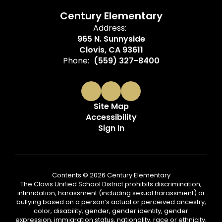
Century Elementary
Address:
965 N. Sunnyside
Clovis, CA 93611
Phone:
(559) 327-8400
Site Map
Accessibility
Sign In
Contents © 2026 Century Elementary
The Clovis Unified School District prohibits discrimination,
intimidation, harassment (including sexual harassment) or
bullying based on a person’s actual or perceived ancestry,
color, disability, gender, gender identity, gender
expression, immigration status, nationality, race or ethnicity,