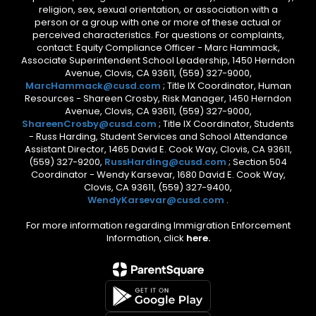
religion, sex, sexual orientation, or association with a
person or a group with one or more of these actual or
perceived characteristics. For questions or complaints,
contact: Equity Compliance Officer - Marc Hammack,
Associate Superintendent School Leadership, 1450 Herndon
Avenue, Clovis, CA 93611, (559) 327-9000,
MarcHammack@cusd.com
; Title IX Coordinator, Human
Resources - Shareen Crosby, Risk Manager, 1450 Herndon
Avenue, Clovis, CA 93611, (559) 327-9000,
ShareenCrosby@cusd.com
; Title IX Coordinator, Students
- Russ Harding, Student Services and School Attendance
Assistant Director, 1465 David E. Cook Way, Clovis, CA 93611,
(559) 327-9200,
RussHarding@cusd.com
; Section 504
Coordinator - Wendy Karsevar, 1680 David E. Cook Way,
Clovis, CA 93611, (559) 327-9400,
WendyKarsevar@cusd.com
.
For more information regarding Immigration Enforcement
Information, click
here.