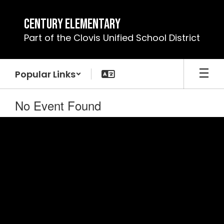
Skip
to
Century Elementary
main
Part of the Clovis Unified School District
content
Popular Links
No Event Found